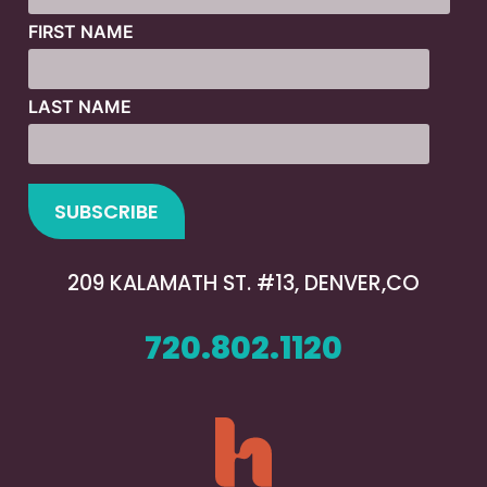
FIRST NAME
LAST NAME
209 KALAMATH ST. #13, DENVER,CO
720.802.1120