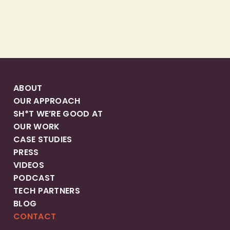
ABOUT
OUR APPROACH
SH*T WE’RE GOOD AT
OUR WORK
CASE STUDIES
PRESS
VIDEOS
PODCAST
TECH PARTNERS
BLOG
CONTACT