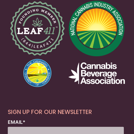
SIGN UP FOR OUR NEWSLETTER
EMAIL
*