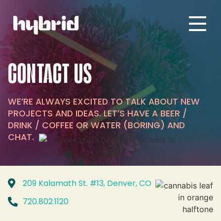
CONTACT US
WE’RE ALWAYS EXCITED TO TALK ABOUT NEW
PROJECTS AND IDEAS. LET’S HAVE A BEER /
DRINK / COFFEE OR WATER (BORING) AND
CHAT.
209 Kalamath St. #13, Denver, CO
720.802.1120